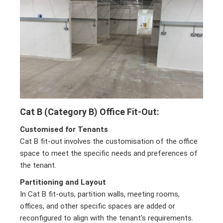
Cat B (Category B) Office Fit-Out:
Customised for Tenants
Cat B fit-out involves the customisation of the office
space to meet the specific needs and preferences of
the tenant.
Partitioning and Layout
In Cat B fit-outs, partition walls, meeting rooms,
offices, and other specific spaces are added or
reconfigured to align with the tenant's requirements.