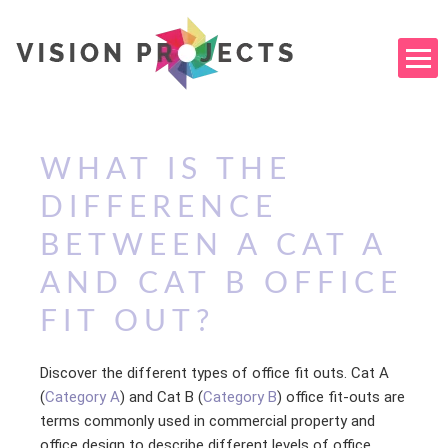
WHAT IS THE
DIFFERENCE
BETWEEN A CAT A
AND CAT B OFFICE
FIT OUT?
Discover the different types of office fit outs. Cat A
(
Category A
) and Cat B (
Category B
) office fit-outs are
terms commonly used in commercial property and
office design to describe different levels of office