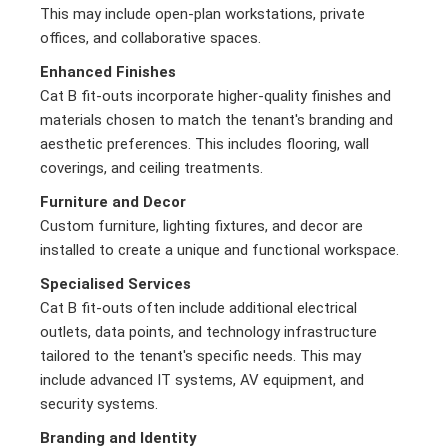
This may include open-plan workstations, private
offices, and collaborative spaces.
Enhanced Finishes
Cat B fit-outs incorporate higher-quality finishes and
materials chosen to match the tenant's branding and
aesthetic preferences. This includes flooring, wall
coverings, and ceiling treatments.
Furniture and Decor
Custom furniture, lighting fixtures, and decor are
installed to create a unique and functional workspace.
Specialised Services
Cat B fit-outs often include additional electrical
outlets, data points, and technology infrastructure
tailored to the tenant's specific needs. This may
include advanced IT systems, AV equipment, and
security systems.
Branding and Identity