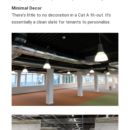
Minimal Decor
There's little to no decoration in a Cat A fit-out. It's
essentially a clean slate for tenants to personalise.