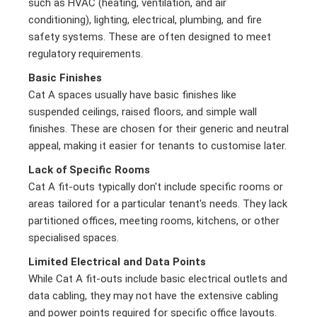
such as HVAC (heating, ventilation, and air
conditioning), lighting, electrical, plumbing, and fire
safety systems. These are often designed to meet
regulatory requirements.
Basic Finishes
Cat A spaces usually have basic finishes like
suspended ceilings, raised floors, and simple wall
finishes. These are chosen for their generic and neutral
appeal, making it easier for tenants to customise later.
Lack of Specific Rooms
Cat A fit-outs typically don't include specific rooms or
areas tailored for a particular tenant's needs. They lack
partitioned offices, meeting rooms, kitchens, or other
specialised spaces.
Limited Electrical and Data Points
While Cat A fit-outs include basic electrical outlets and
data cabling, they may not have the extensive cabling
and power points required for specific office layouts.