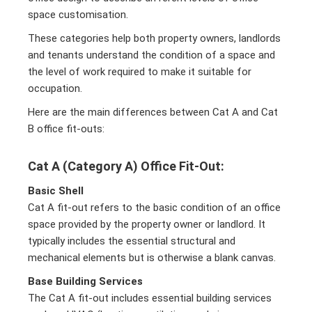
space customisation.
These categories help both property owners, landlords
and tenants understand the condition of a space and
the level of work required to make it suitable for
occupation.
Here are the main differences between Cat A and Cat
B office fit-outs:
Cat A (Category A) Office Fit-Out:
Basic Shell
Cat A fit-out refers to the basic condition of an office
space provided by the property owner or landlord. It
typically includes the essential structural and
mechanical elements but is otherwise a blank canvas.
Base Building Services
The Cat A fit-out includes essential building services