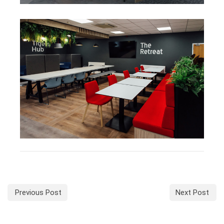
Previous Post
Next Post