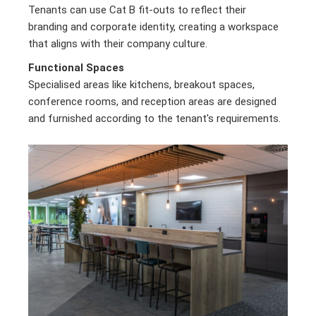
Tenants can use Cat B fit-outs to reflect their
branding and corporate identity, creating a workspace
that aligns with their company culture.
Functional Spaces
Specialised areas like kitchens, breakout spaces,
conference rooms, and reception areas are designed
and furnished according to the tenant's requirements.