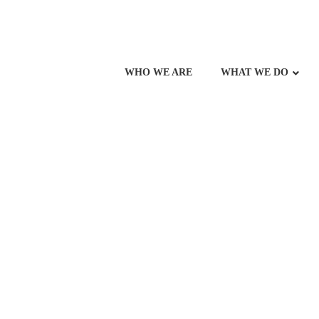
WHO WE ARE
WHAT WE DO