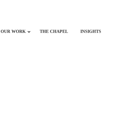
OUR WORK
THE CHAPEL
INSIGHTS