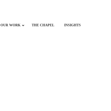
OUR WORK
THE CHAPEL
INSIGHTS