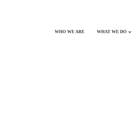
WHO WE ARE
WHAT WE DO