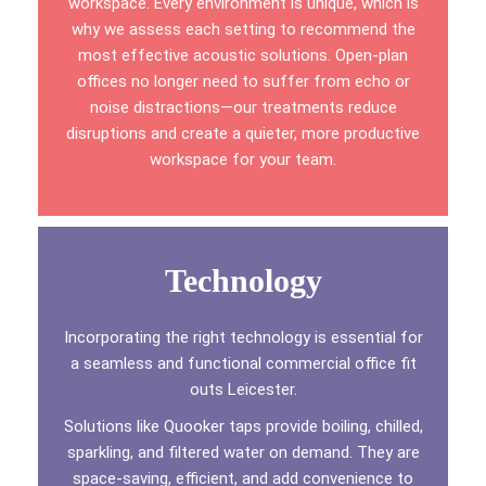
workspace. Every environment is unique, which is
why we assess each setting to recommend the
most effective acoustic solutions. Open-plan
offices no longer need to suffer from echo or
noise distractions—our treatments reduce
disruptions and create a quieter, more productive
workspace for your team.
Technology
Incorporating the right technology is essential for
a seamless and functional commercial office fit
outs Leicester.
Solutions like Quooker taps provide boiling, chilled,
sparkling, and filtered water on demand. They are
space-saving, efficient, and add convenience to