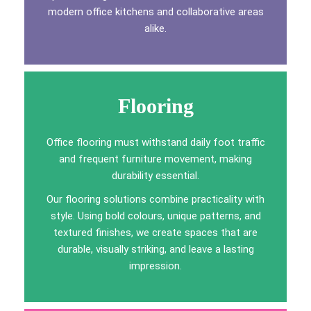
modern office kitchens and collaborative areas
alike.
Flooring
Office flooring must withstand daily foot traffic
and frequent furniture movement, making
durability essential.
Our flooring solutions combine practicality with
style. Using bold colours, unique patterns, and
textured finishes, we create spaces that are
durable, visually striking, and leave a lasting
impression.