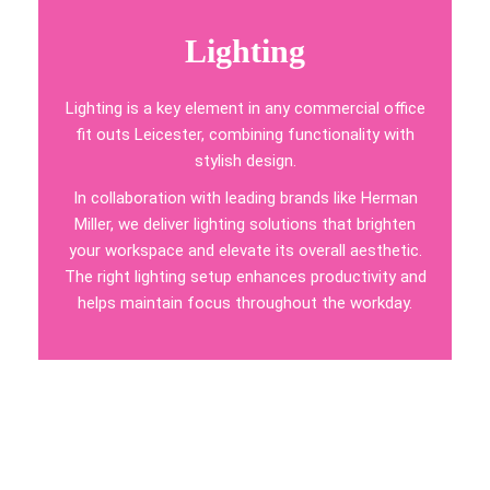
Lighting
Lighting is a key element in any commercial office
fit outs Leicester, combining functionality with
stylish design.
In collaboration with leading brands like Herman
Miller, we deliver lighting solutions that brighten
your workspace and elevate its overall aesthetic.
The right lighting setup enhances productivity and
helps maintain focus throughout the workday.