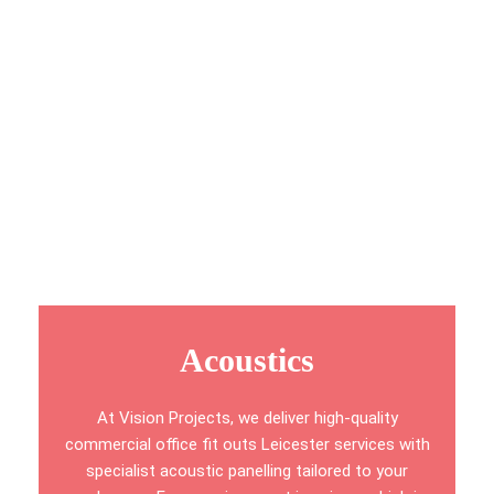
detailed visual plans, including isometric layouts, high-
detail renderings, 360° panoramic views, and interactive
video walkthroughs. This approach allows you to fully
visualise every aspect of your new workspace before
construction begins.
With a focus on precision, innovation, and functionality,
we create office environments that align seamlessly
with your goals and day-to-day operations.
Acoustics
At Vision Projects, we deliver high-quality
commercial office fit outs Leicester services with
specialist acoustic panelling tailored to your