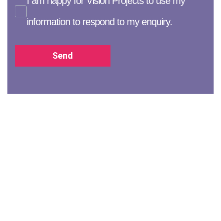
I am happy for Vision Projects to use my
information to respond to my enquiry.
Send