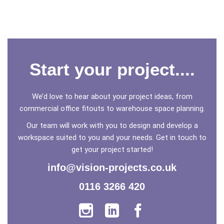
Start your project....
We’d love to hear about your project ideas, from
commercial office fitouts to warehouse space planning.
Our team will work with you to design and develop a
workspace suited to you and your needs. Get in touch to
get your project started!
info@vision-projects.co.uk
0116 3266 420