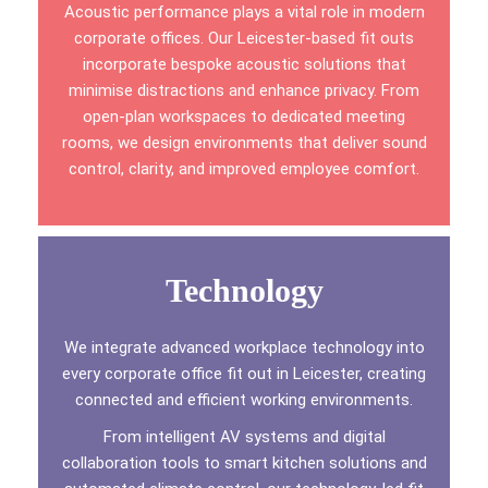
Acoustic performance plays a vital role in modern
corporate offices. Our Leicester-based fit outs
incorporate bespoke acoustic solutions that
minimise distractions and enhance privacy. From
open-plan workspaces to dedicated meeting
rooms, we design environments that deliver sound
control, clarity, and improved employee comfort.
Technology
We integrate advanced workplace technology into
every corporate office fit out in Leicester, creating
connected and efficient working environments.
From intelligent AV systems and digital
collaboration tools to smart kitchen solutions and