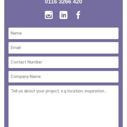
0116 3266 420