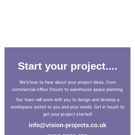
Start your project....
We’d love to hear about your project ideas, from
commercial office fitouts to warehouse space planning.
Our team will work with you to design and develop a
workspace suited to you and your needs. Get in touch to
get your project started!
info@vision-projects.co.uk