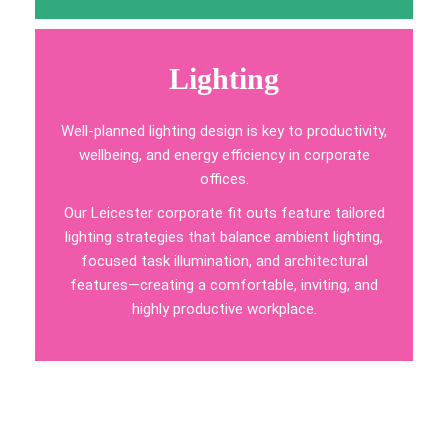
Lighting
Well-planned lighting design is key to productivity,
wellbeing, and energy efficiency in corporate
offices.
Our Leicester corporate fit outs feature tailored
lighting strategies that balance ambient lighting,
focused task illumination, and architectural
features—creating a comfortable, inviting, and
highly productive workplace.