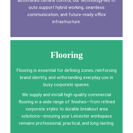
automated climate control, our technology-led fit
outs support hybrid working, seamless
communication, and future-ready office
infrastructure.
Flooring
Flooring is essential for defining zones, reinforcing
brand identity, and withstanding everyday use in
busy corporate spaces.
We supply and install high-quality commercial
flooring in a wide range of finishes—from refined
corporate styles to durable breakout area
solutions—ensuring your Leicester workspace
remains professional, practical, and long-lasting.