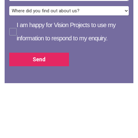
I am happy for Vision Projects to use my
information to respond to my enquiry.
Send