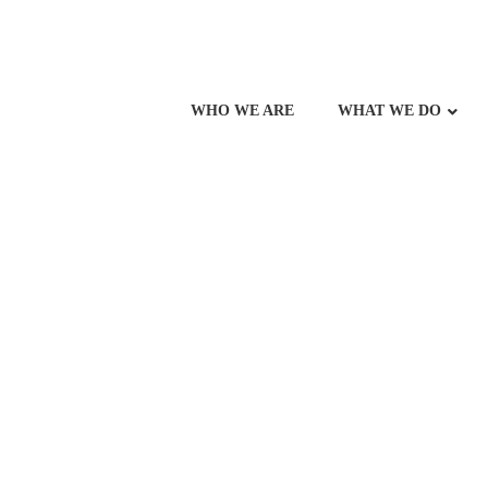
WHO WE ARE
WHAT WE DO