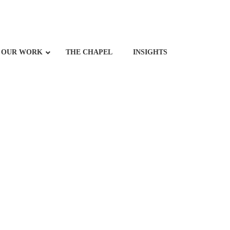
OUR WORK
THE CHAPEL
INSIGHTS