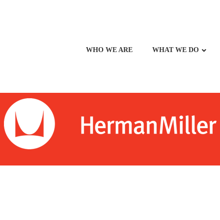
WHO WE ARE
WHAT WE DO