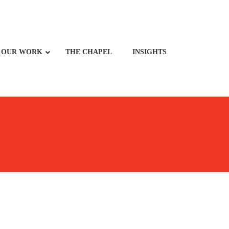
OUR WORK
THE CHAPEL
INSIGHTS