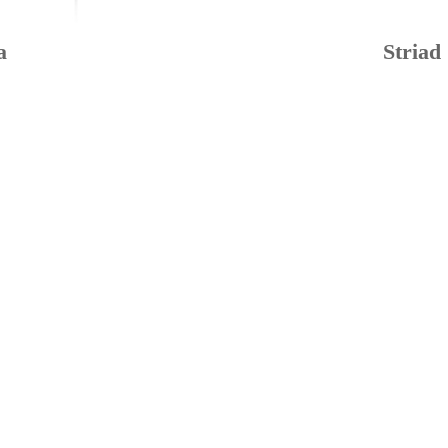
a
Striad