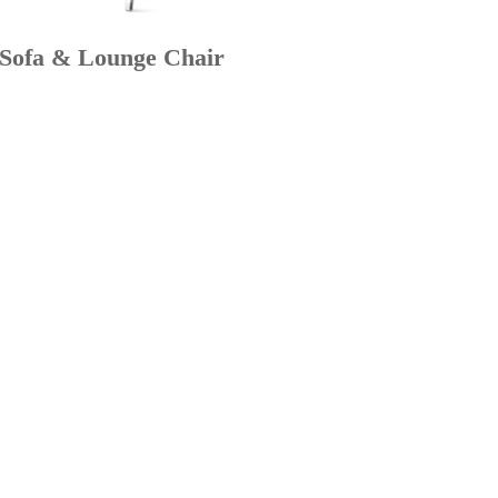
 Sofa & Lounge Chair