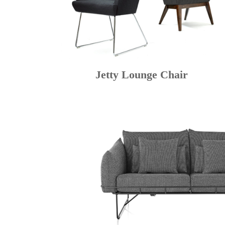
Jetty Lounge Chair