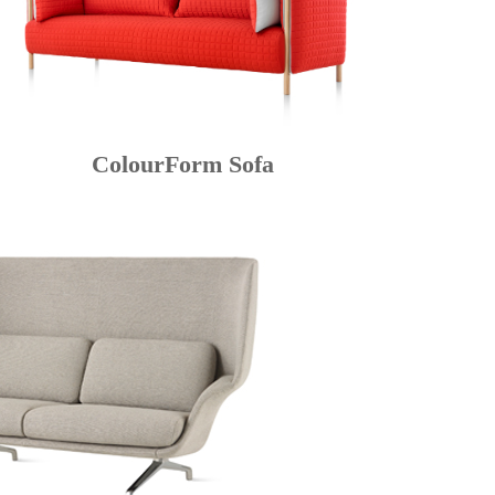
ColourForm Sofa