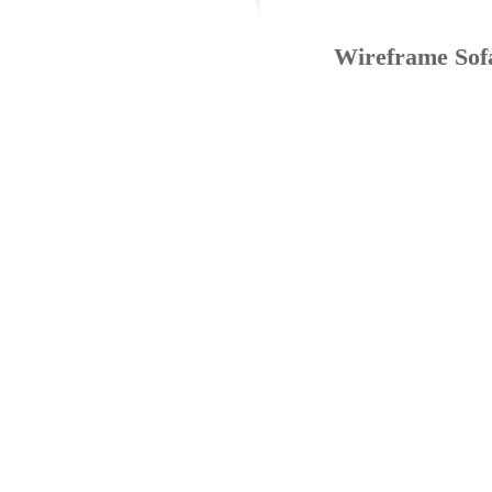
Wireframe Sof