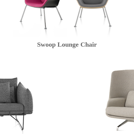
Swoop Lounge Chair