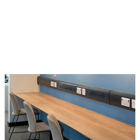
achieved, with staff
proud to work from “…
the best office in the
NHS!”.