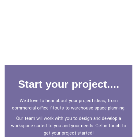
Start your project....
We’d love to hear about your project ideas, from
commercial office fitouts to warehouse space planning.
Our team will work with you to design and develop a
workspace suited to you and your needs. Get in touch to
get your project started!