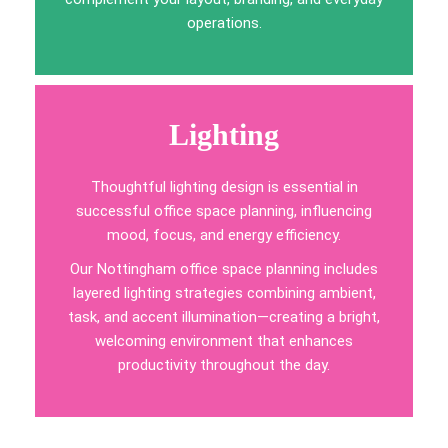
operations.
Lighting
Thoughtful lighting design is essential in
successful office space planning, influencing
mood, focus, and energy efficiency.
Our Nottingham office space planning includes
layered lighting strategies combining ambient,
task, and accent illumination—creating a bright,
welcoming environment that enhances
productivity throughout the day.