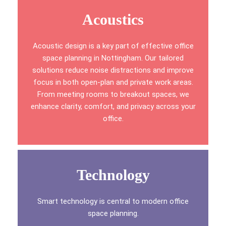
Acoustics
Acoustic design is a key part of effective office
space planning in Nottingham. Our tailored
solutions reduce noise distractions and improve
focus in both open-plan and private work areas.
From meeting rooms to breakout spaces, we
enhance clarity, comfort, and privacy across your
office.
Technology
Smart technology is central to modern office
space planning.