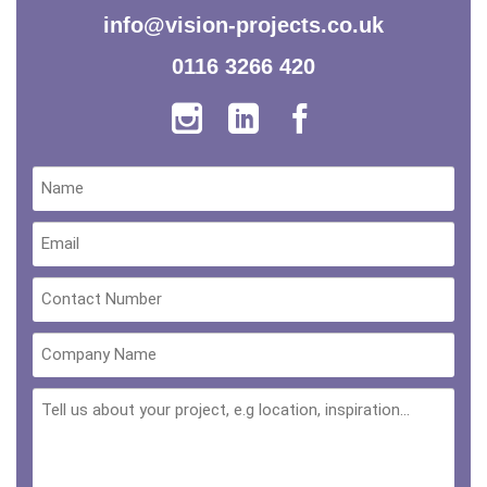
info@vision-projects.co.uk
0116 3266 420