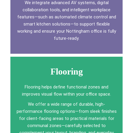
We integrate advanced AV systems, digital
collaboration tools, and intelligent workplace
features—such as automated climate control and
smart kitchen solutions—to support flexible
working and ensure your Nottingham office is fully
future-ready.
Flooring
Flooring helps define functional zones and
improves visual flow within your office space.
We offer a wide range of durable, high-
performance flooring options—from sleek finishes
for client-facing areas to practical materials for
communal zones—carefully selected to
complement your layout, branding, and everyday