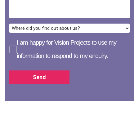
I am happy for Vision Projects to use my
information to respond to my enquiry.
Send