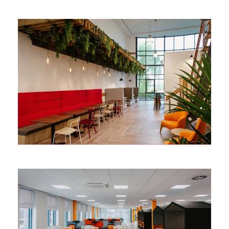
MARUBENI-KOMATSU
Redditch
TOYOTA MATERIAL
HANDLING
Castleford