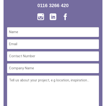
0116 3266 420