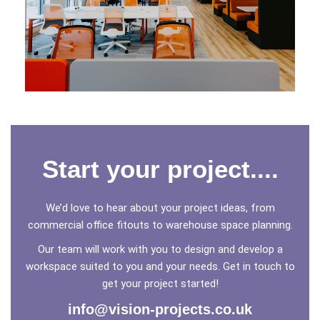
YU ENERGY
Leicester
Start your project....
We’d love to hear about your project ideas, from
commercial office fitouts to warehouse space planning.
Our team will work with you to design and develop a
workspace suited to you and your needs. Get in touch to
get your project started!
info@vision-projects.co.uk