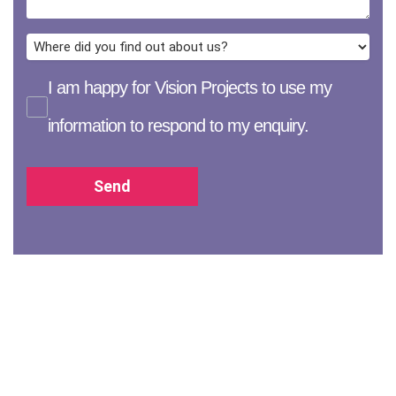
I am happy for Vision Projects to use my
information to respond to my enquiry.
Send