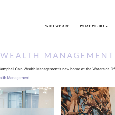
WHO WE ARE
WHAT WE DO
N WEALTH MANAGEMENT
of Campbell Cain Wealth Management’s new home at the Waterside Of
ealth Management