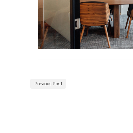
Previous Post