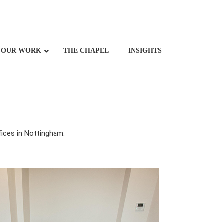
OUR WORK
THE CHAPEL
INSIGHTS
fices in Nottingham.