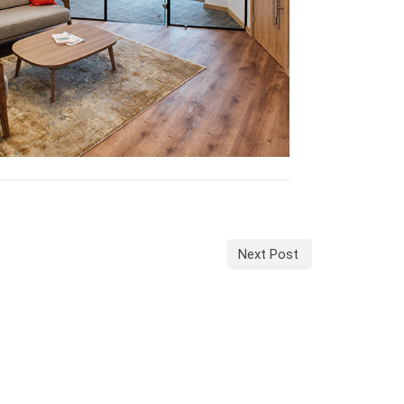
Next Post