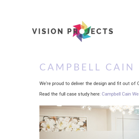
CAMPBELL CAI
We're proud to deliver the design and fit out 
Read the full case study here:
Campbell Cain W