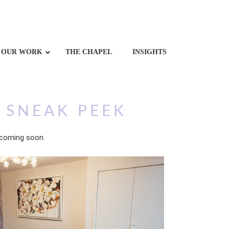
OUR WORK
THE CHAPEL
INSIGHTS
 SNEAK PEEK
 coming soon.