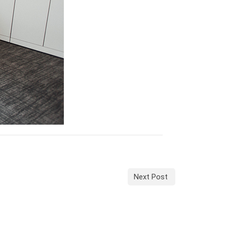
Next Post