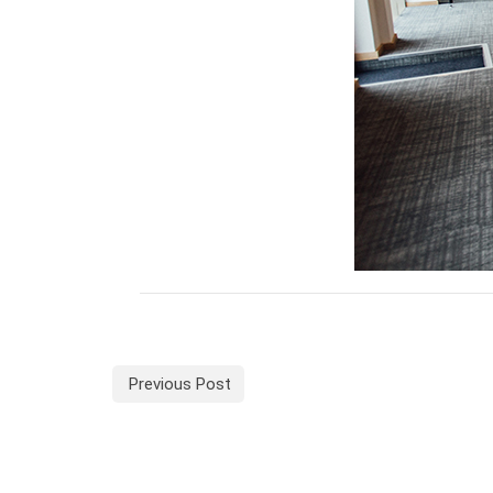
Previous Post