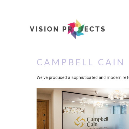
CAMPBELL CAIN
We've produced a sophisticated and modern ref