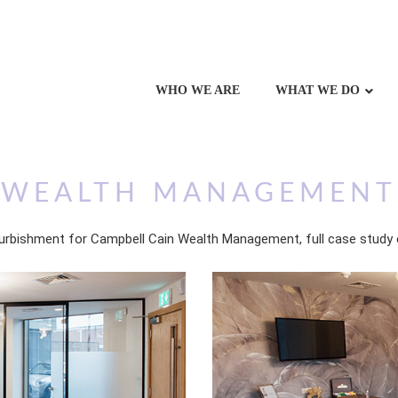
WHO WE ARE
WHAT WE DO
 WEALTH MANAGEMENT
urbishment for Campbell Cain Wealth Management, full case study