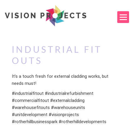
INDUSTRIAL FIT
OUTS
It’s a touch fresh for external cladding works, but
needs must!
#industrialfitout #industrialrefurbishment
#commercialfitout #externalcladding
#warehousefitouts #warehouseunits
#unitdevelopment #visionprojects
#rotherhillbusinesspark #rotherhilldevelopments