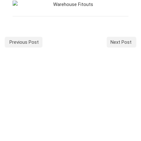
Previous Post
Next Post