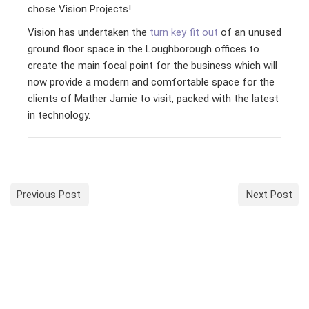
chose Vision Projects!
Vision has undertaken the
turn key fit out
of an unused
ground floor space in the Loughborough offices to
create the main focal point for the business which will
now provide a modern and comfortable space for the
clients of Mather Jamie to visit, packed with the latest
in technology.
Previous Post
Next Post