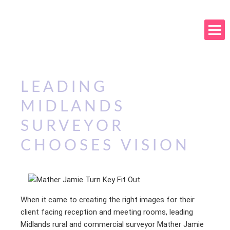
LEADING
MIDLANDS
SURVEYOR
CHOOSES VISION
When it came to creating the right images for their
client facing reception and meeting rooms, leading
Midlands rural and commercial surveyor Mather Jamie