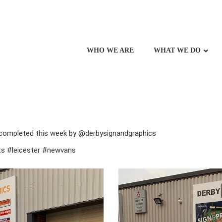
WHO WE ARE
WHAT WE DO
 completed this week by @derbysignandgraphics
sts #leicester #newvans