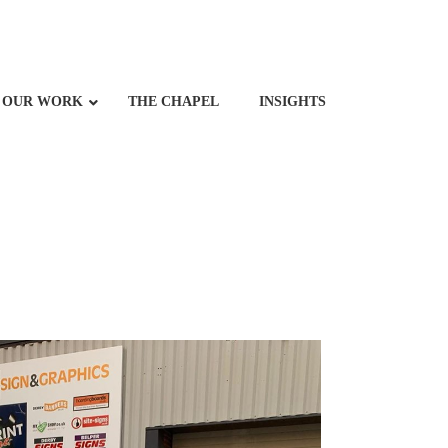
OUR WORK
THE CHAPEL
INSIGHTS