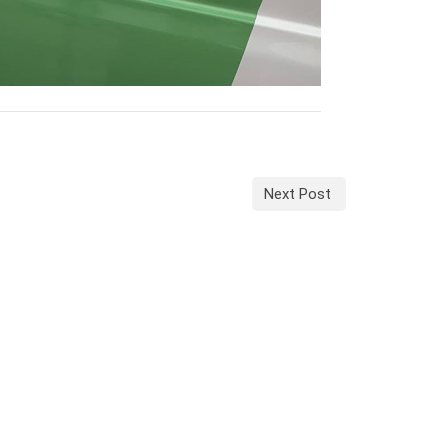
Next Post