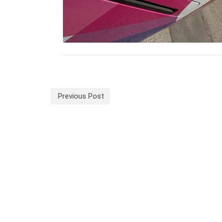
Previous Post