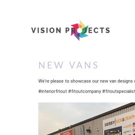
NEW VANS
We're please to showcase our new van designs
#interiorfitout #fitoutcompany #fitoutspeciali