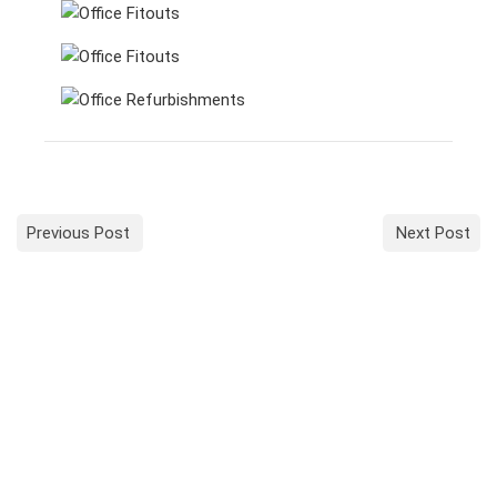
Previous Post
Next Post