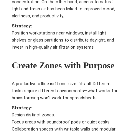
concentration. On the other hand, access to natural
light and fresh air has been linked to improved mood,
alertness, and productivity.
Strategy:
Position workstations near windows, install light
shelves or glass partitions to distribute daylight, and
invest in high-quality air filtration systems.
Create Zones with Purpose
A productive office isn’t one-size-fits-all. Different
tasks require different environments—what works for
brainstorming won’t work for spreadsheets.
Strategy:
Design distinct zones:
Focus areas with soundproof pods or quiet desks
Collaboration spaces with writable walls and modular