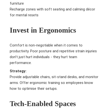
furniture
Recharge zones with soft seating and calming décor
for mental resets
Invest in Ergonomics
Comfort is non-negotiable when it comes to
productivity. Poor posture and repetitive strain injuries
don’t just hurt individuals - they hurt team
performance.
Strategy:
Provide adjustable chairs, sit-stand desks, and monitor
arms. Offer ergonomic training so employees know
how to optimise their setups.
Tech-Enabled Spaces