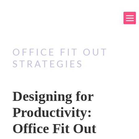
OFFICE FIT OUT
STRATEGIES
Designing for
Productivity:
Office Fit Out