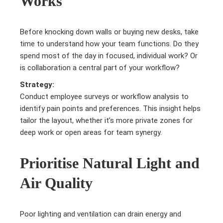
Works
Before knocking down walls or buying new desks, take
time to understand how your team functions. Do they
spend most of the day in focused, individual work? Or
is collaboration a central part of your workflow?
Strategy:
Conduct employee surveys or workflow analysis to
identify pain points and preferences. This insight helps
tailor the layout, whether it’s more private zones for
deep work or open areas for team synergy.
Prioritise Natural Light and
Air Quality
Poor lighting and ventilation can drain energy and