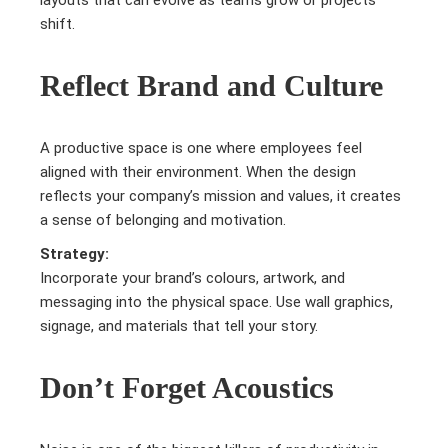
shift.
Reflect Brand and Culture
A productive space is one where employees feel
aligned with their environment. When the design
reflects your company’s mission and values, it creates
a sense of belonging and motivation.
Strategy:
Incorporate your brand’s colours, artwork, and
messaging into the physical space. Use wall graphics,
signage, and materials that tell your story.
Don’t Forget Acoustics