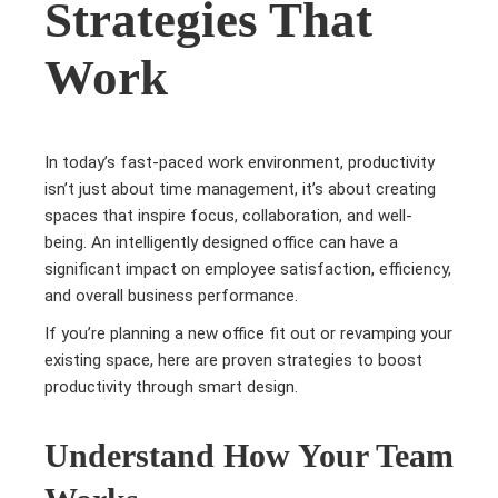
Strategies That
Work
In today’s fast-paced work environment, productivity
isn’t just about time management, it’s about creating
spaces that inspire focus, collaboration, and well-
being. An intelligently designed office can have a
significant impact on employee satisfaction, efficiency,
and overall business performance.
If you’re planning a new office fit out or revamping your
existing space, here are proven strategies to boost
productivity through smart design.
Understand How Your Team