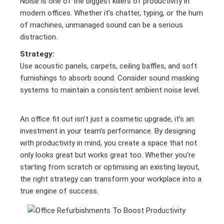
Noise is one of the biggest killers of productivity in
modern offices. Whether it’s chatter, typing, or the hum
of machines, unmanaged sound can be a serious
distraction.
Strategy:
Use acoustic panels, carpets, ceiling baffles, and soft
furnishings to absorb sound. Consider sound masking
systems to maintain a consistent ambient noise level.
An office fit out isn’t just a cosmetic upgrade, it’s an
investment in your team’s performance. By designing
with productivity in mind, you create a space that not
only looks great but works great too. Whether you’re
starting from scratch or optimising an existing layout,
the right strategy can transform your workplace into a
true engine of success.