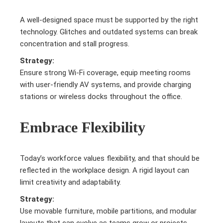
A well-designed space must be supported by the right
technology. Glitches and outdated systems can break
concentration and stall progress.
Strategy:
Ensure strong Wi-Fi coverage, equip meeting rooms
with user-friendly AV systems, and provide charging
stations or wireless docks throughout the office.
Embrace Flexibility
Today’s workforce values flexibility, and that should be
reflected in the workplace design. A rigid layout can
limit creativity and adaptability.
Strategy:
Use movable furniture, mobile partitions, and modular
layouts that can evolve as teams grow or projects