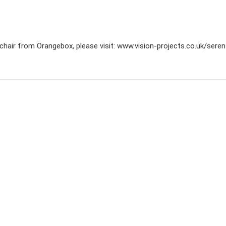
chair from Orangebox, please visit: www.vision-projects.co.uk/sere