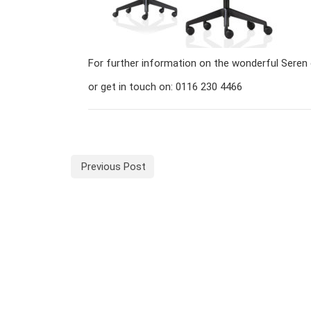
For further information on the wonderful Seren 
or get in touch on: 0116 230 4466
Previous Post