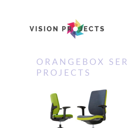
ORANGEBOX SER
PROJECTS