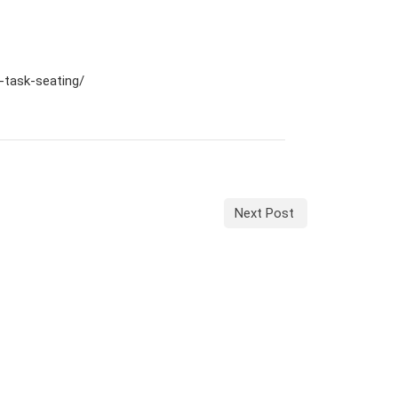
n-task-seating/
Next Post