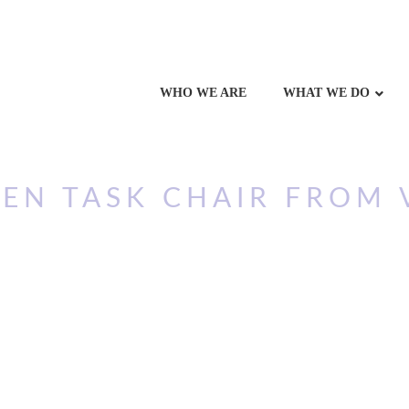
WHO WE ARE
WHAT WE DO
EN TASK CHAIR FROM 