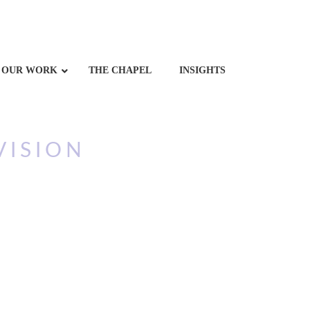
OUR WORK
THE CHAPEL
INSIGHTS
VISION