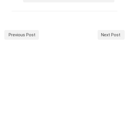
Previous Post
Next Post