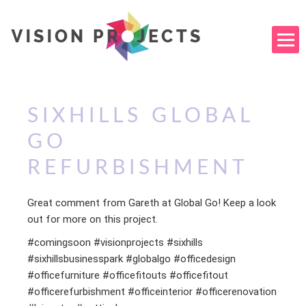
SIXHILLS GLOBAL
GO
REFURBISHMENT
Great comment from Gareth at Global Go! Keep a look
out for more on this project.
#comingsoon #visionprojects #sixhills
#sixhillsbusinesspark #globalgo #officedesign
#officefurniture #officefitouts #officefitout
#officerefurbishment #officeinterior #officerenovation