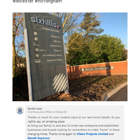
#leicester #nottingham