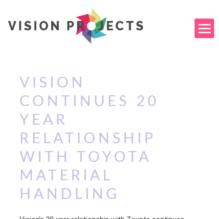
VISION
CONTINUES 20
YEAR
RELATIONSHIP
WITH TOYOTA
MATERIAL
HANDLING