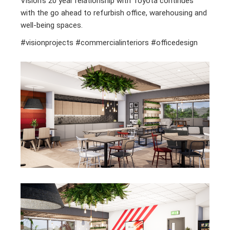
Vision’s 20 year relationship with Toyota continues
with the go ahead to refurbish office, warehousing and
well-being spaces.
#visionprojects #commercialinteriors #officedesign