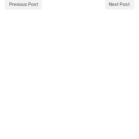
Previous Post
Next Post