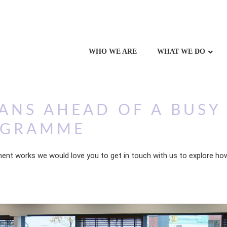
WHO WE ARE
WHAT WE DO
ANS AHEAD OF A BUSY
OGRAMME
ent works we would love you to get in touch with us to explore how