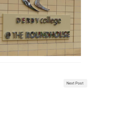
Next Post