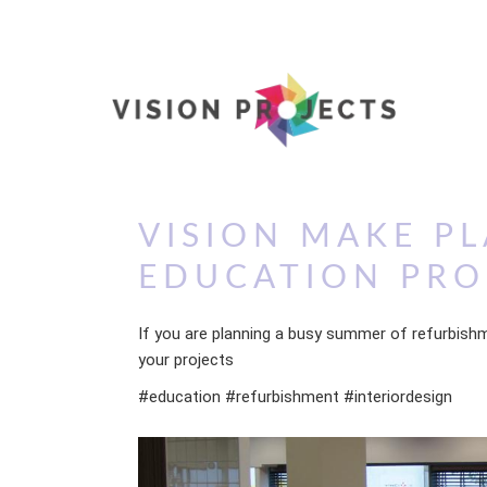
VISION MAKE PL
EDUCATION PR
If you are planning a busy summer of refurbishm
your projects
#education #refurbishment #interiordesign