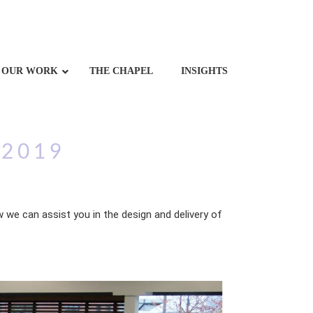
OUR WORK
THE CHAPEL
INSIGHTS
 2019
 we can assist you in the design and delivery of