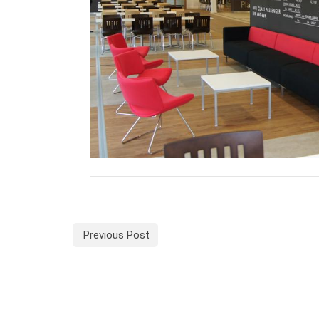
Previous Post