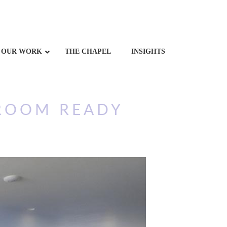
OUR WORK
THE CHAPEL
INSIGHTS
ROOM READY