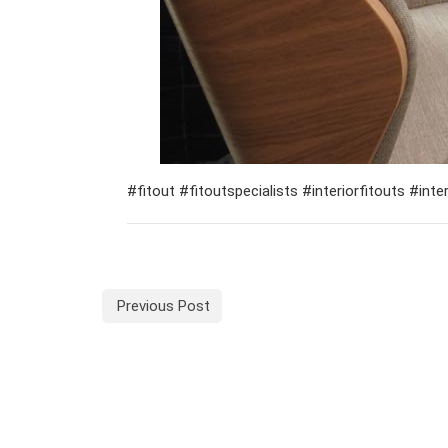
#fitout #fitoutspecialists #interiorfitouts #in
Previous Post