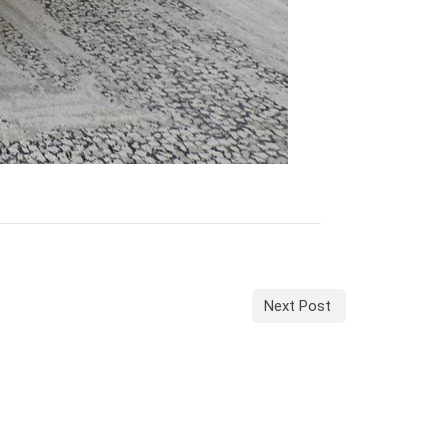
Next Post