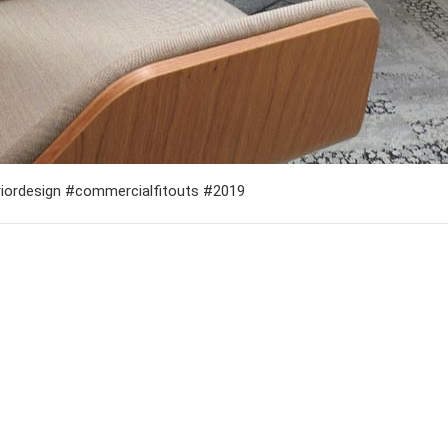
teriordesign #commercialfitouts #2019