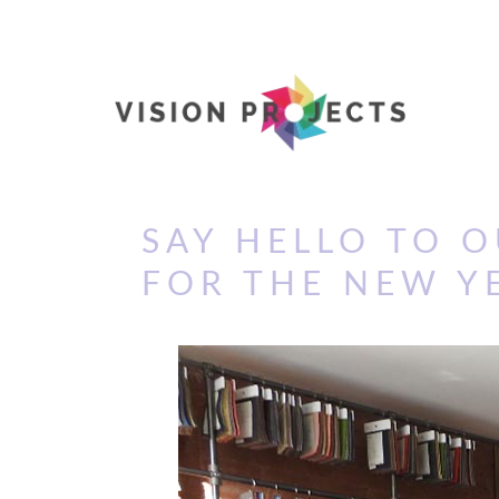
SAY HELLO TO 
FOR THE NEW Y