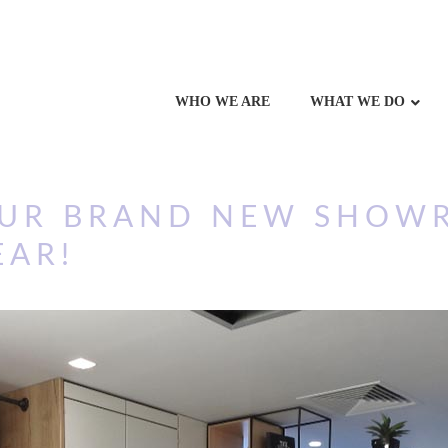
WHO WE ARE
WHAT WE DO
OUR BRAND NEW SHOW
EAR!