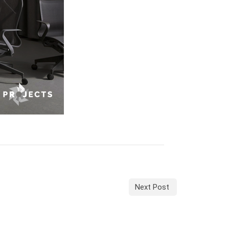
Next Post