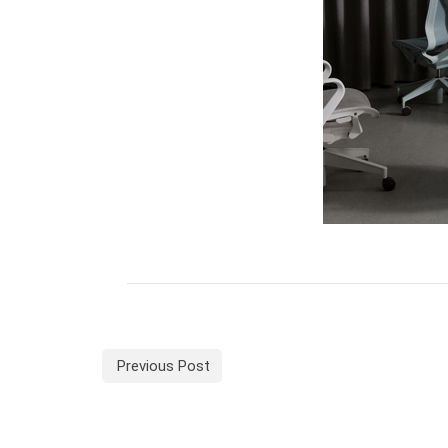
Previous Post