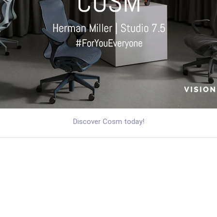
Discover Cosm today!