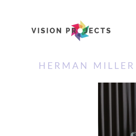
HERMAN MILLER