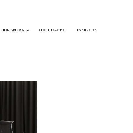
OUR WORK
THE CHAPEL
INSIGHTS