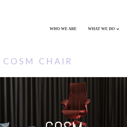
WHO WE ARE
WHAT WE DO
 COSM CHAIR